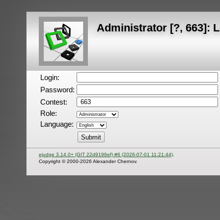
Administrator [?, 663]: 
Login:
Password:
Contest:
Role:
Language:
ejudge 3.14.0+ (GIT 22d9196ef) #6 (2026-07-01 11:21:44)
.
Copyright © 2000-2026 Alexander Chernov.